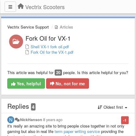
Vectrix Scooters
Vectrix Service Support
Articles
Fork Oil for VX-1
Shell VX-1 fork oil.pdf
Fork Oil for the VX-1.pdf
This article was helpful for
20
people. Is this article helpful for you?
Yes, helpful
No, not for me
Replies
4
Oldest first
NickHanson
8 years ago
-1
it's really an amazing site to bring people close together in not only
gaming but also in real life
term paper writing service
providing the