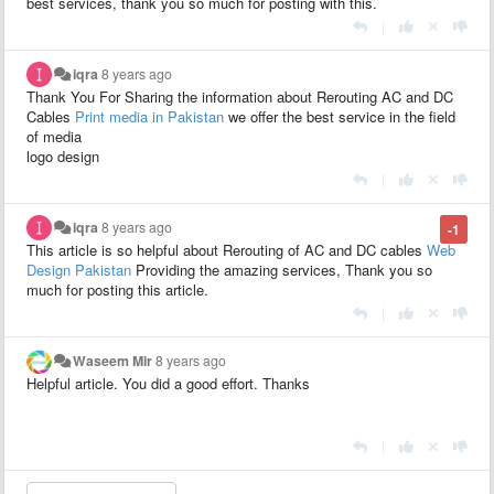
best services, thank you so much for posting with this.
|
iqra
8 years ago
Thank You For Sharing the information about Rerouting AC and DC
Cables
Print media in Pakistan
we offer the best service in the field
of media
logo design
|
iqra
8 years ago
-1
This article is so helpful about Rerouting of AC and DC cables
Web
Design Pakistan
Providing the amazing services, Thank you so
much for posting this article.
|
Waseem Mir
8 years ago
Helpful article. You did a good effort. Thanks
|