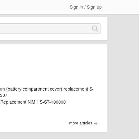
Sign in / Sign up
um (battery compartment cover) replacement S-
0307
y Replacement NiMH S-ST-100000
more articles →