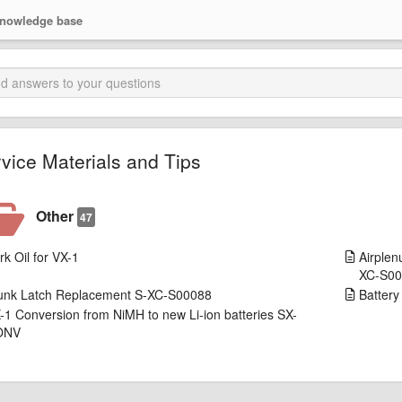
nowledge base
vice Materials and Tips
Other
47
rk Oil for VX-1
Airplen
XC-S0
unk Latch Replacement S-XC-S00088
Batter
-1 Conversion from NiMH to new Li-ion batteries SX-
ONV