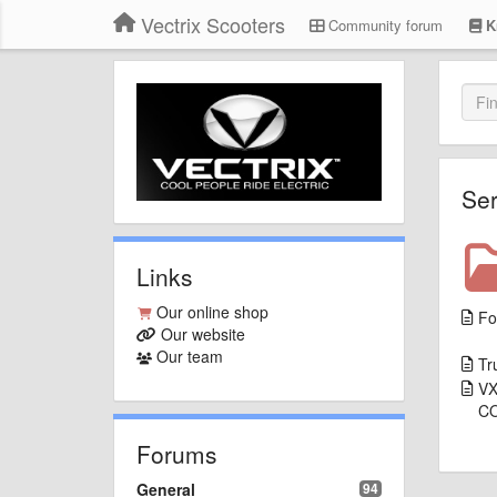
Vectrix Scooters
Community forum
K
Ser
Links
Our online shop
Fo
Our website
Our team
Tr
VX
C
Forums
General
94