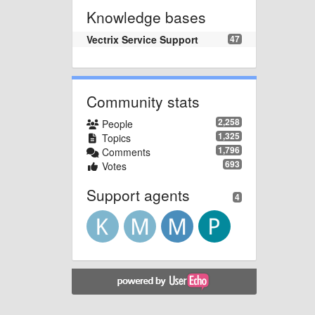
Knowledge bases
Vectrix Service Support
47
Community stats
2,258
People
1,325
Topics
1,796
Comments
693
Votes
Support agents
4