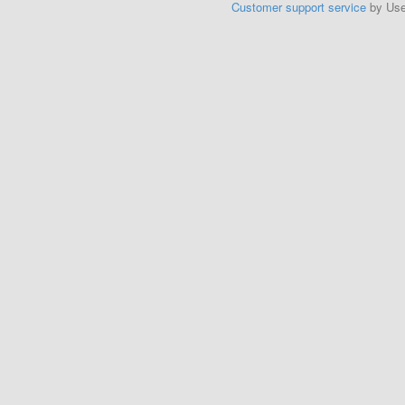
Customer support service
by Us