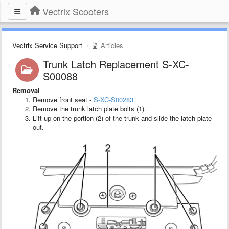
Vectrix Scooters
Vectrix Service Support
Articles
Trunk Latch Replacement S-XC-
S00088
Removal
Remove front seat -
S-XC-S00283
Remove the trunk latch plate bolts (1).
Lift up on the portion (2) of the trunk and slide the latch plate
out.