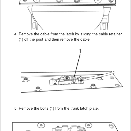
Remove the cable from the latch by sliding the cable retainer
(1) off the post and then remove the cable.
Remove the bolts (1) from the trunk latch plate.