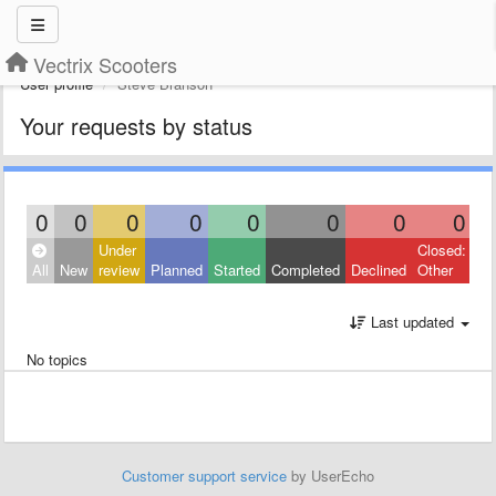
Vectrix Scooters
User profile
Steve Branson
Your requests by status
0
0
0
0
0
0
0
0
Under
Closed:
All
New
review
Planned
Started
Completed
Declined
Other
Last updated
No topics
Customer support service
by UserEcho