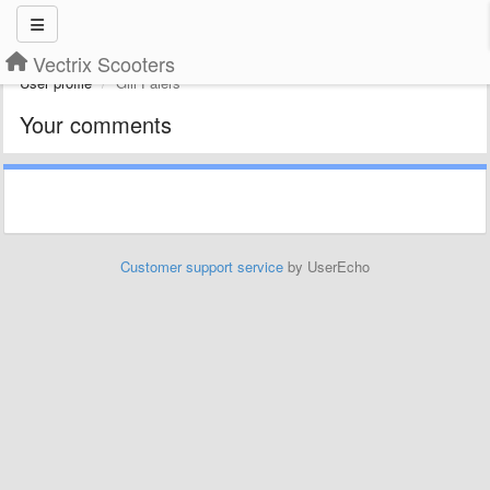
Vectrix Scooters
User profile
Gill Faiers
Your comments
Customer support service
by UserEcho