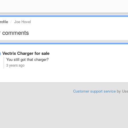
ofile
Joe Hovel
r comments
Vectrix Charger for sale
You still got that charger?
3 years ago
Customer support service
by Us