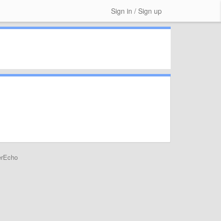
Sign in / Sign up
erEcho