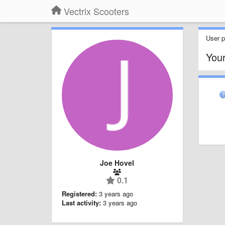
Vectrix Scooters
User pr
You
Joe Hovel
0.1
Registered:
3 years ago
Last activity:
3 years ago