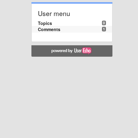
User menu
Topics
0
Comments
1