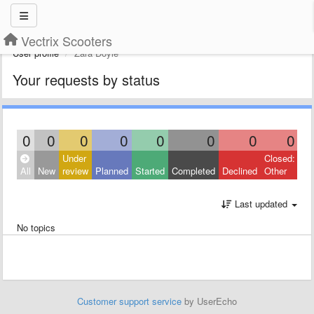
Vectrix Scooters
User profile
Zara Doyle
Your requests by status
0
0
0
0
0
0
0
0
Under
Closed:
All
New
review
Planned
Started
Completed
Declined
Other
Last updated
No topics
Customer support service
by UserEcho