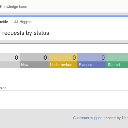
Knowledge base
ofile
JJ Higgins
 requests by status
0
0
0
0
l
New
Under review
Planned
Started
pics
Customer support service
by Us