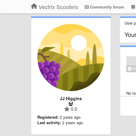
Vectrix Scooters
Community forum
User pr
Your
Al
No to
JJ Higgins
0.0
Registered:
2 years ago
Last activity:
2 years ago