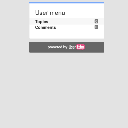
User menu
Topics
0
Comments
0