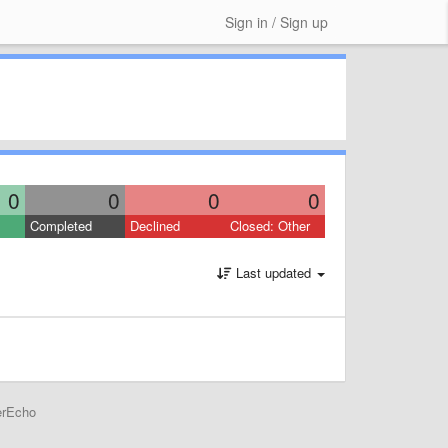
Sign in / Sign up
0
0
0
0
Completed
Declined
Closed: Other
Last updated
erEcho