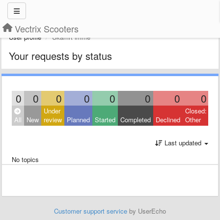
Vectrix Scooters
User profile
Ukamrt imme
Your requests by status
0
0
0
0
0
0
0
0
Under
Closed:
All
New
review
Planned
Started
Completed
Declined
Other
Last updated
No topics
Customer support service
by UserEcho