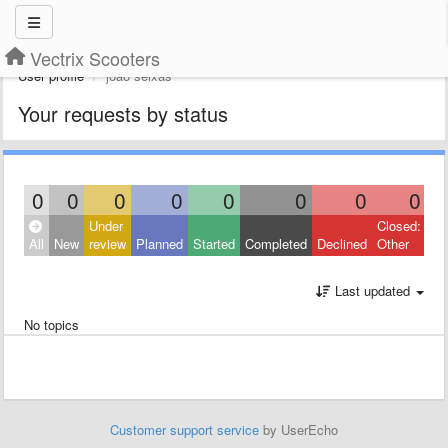
Vectrix Scooters
User profile
joao seixas
Your requests by status
0
0
0
0
0
0
0
0
Under
Closed:
All
New
review
Planned
Started
Completed
Declined
Other
Last updated
No topics
Customer support service
by UserEcho