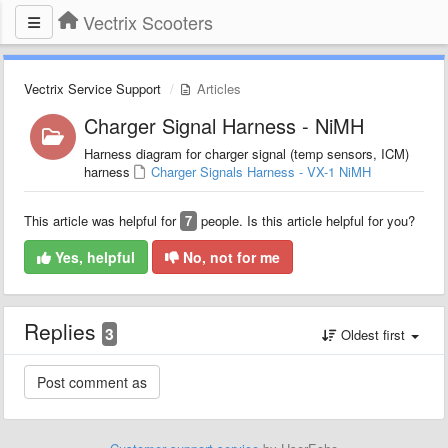
Vectrix Scooters
Vectrix Service Support
Articles
Charger Signal Harness - NiMH
Harness diagram for charger signal (temp sensors, ICM)
harness
Charger Signals Harness - VX-1 NiMH
This article was helpful for
7
people. Is this article helpful for you?
Yes, helpful
No, not for me
Replies
3
Oldest first