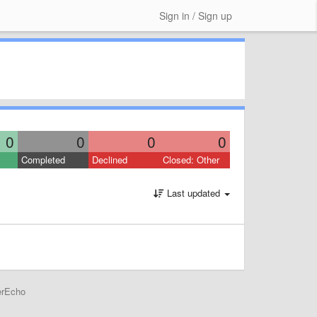
Sign in / Sign up
0
0
0
0
Completed
Declined
Closed: Other
Last updated
erEcho