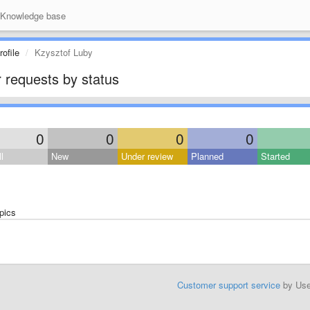
Knowledge base
ofile
Kzysztof Luby
 requests by status
0
0
0
0
l
New
Under review
Planned
Started
pics
Customer support service
by Us