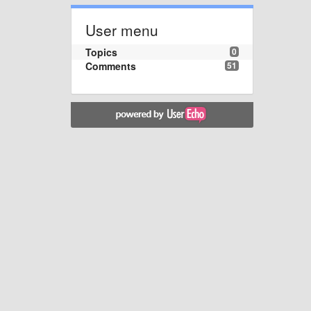
User menu
Topics
0
Comments
51