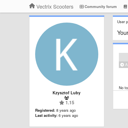
Vectrix Scooters
Community forum
User pr
Your
Al
No to
Kzysztof Luby
1.15
Registered:
8 years ago
Last activity:
6 years ago