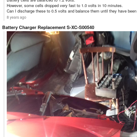
However, some cells dropped very fast to 1.0 volts in 10 minutes.
Can I discharge these to 0.5 volts and balance them until they have been s
8 years ago
Battery Charger Replacement S-XC-S00540