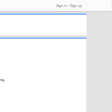
Sign in / Sign up
mig.