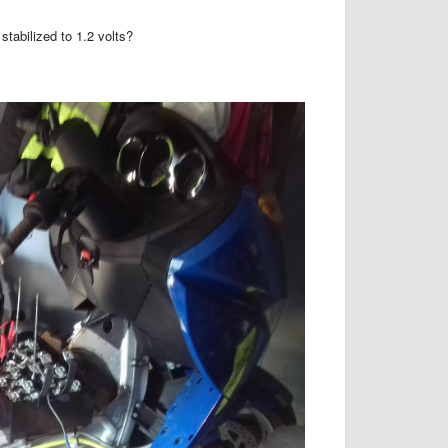
tabilized to 1.2 volts?