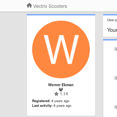
Vectrix Scooters
User pr
You
Werner Ekman
1.14
Registered:
8 years ago
Last activity:
8 years ago