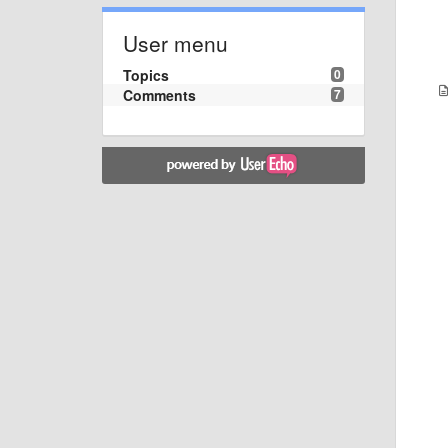
User menu
Topics
0
Comments
7