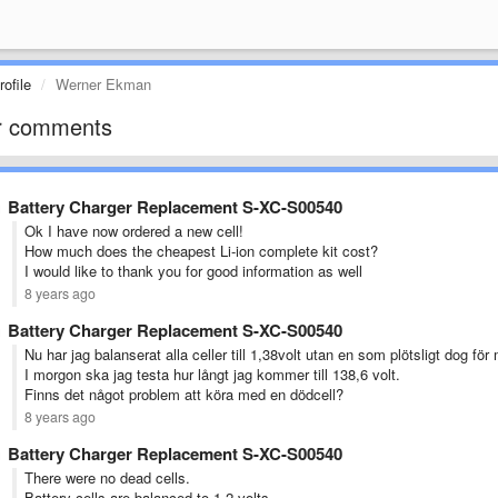
ofile
Werner Ekman
r comments
Battery Charger Replacement S-XC-S00540
Ok I have now ordered a new cell!
How much does the cheapest Li-ion complete kit cost?
I would like to thank you for good information as well
8 years ago
Battery Charger Replacement S-XC-S00540
Nu har jag balanserat alla celler till 1,38volt utan en som plötsligt dog för 
I morgon ska jag testa hur långt jag kommer till 138,6 volt.
Finns det något problem att köra med en dödcell?
8 years ago
Battery Charger Replacement S-XC-S00540
There were no dead cells.
Battery cells are balanced to 1.2 volts.