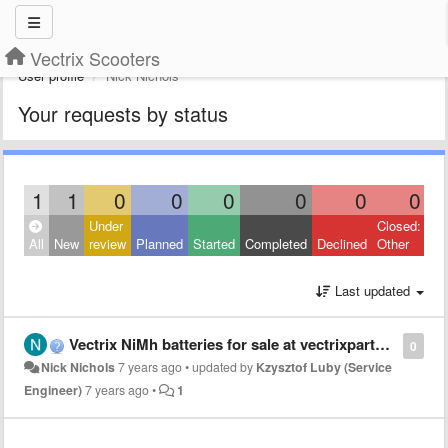
Vectrix Scooters
User profile
Nick Nichols
Your requests by status
1
1
0
0
0
0
0
0
Under
Closed:
All
New
review
Planned
Started
Completed
Declined
Other
Last updated
Vectrix NiMh batteries for sale at vectrixparts.com
0
Nick Nichols
7 years ago
•
updated by
Kzysztof Luby (Service
Engineer)
7 years ago
•
1