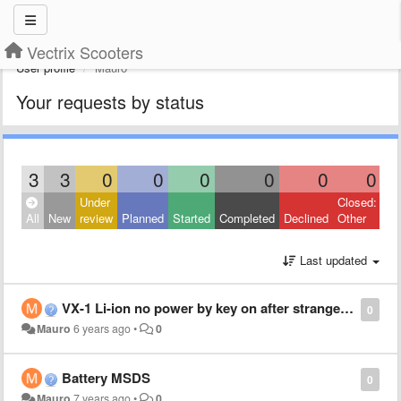
Vectrix Scooters
User profile
Mauro
Your requests by status
3
3
0
0
0
0
0
0
Under
Closed:
All
New
review
Planned
Started
Completed
Declined
Other
Last updated
VX-1 Li-ion no power by key on after strange behavior
0
Mauro
6 years ago
•
0
Battery MSDS
0
Mauro
7 years ago
•
0