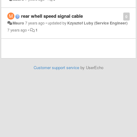
rear whell speed signal cable
0
Mauro
7 years ago
•
updated by
Kzysztof Luby (Service Engineer)
7 years ago
•
1
Customer support service
by UserEcho