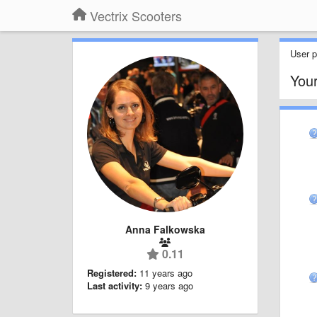
Vectrix Scooters
User pr
You
Anna Falkowska
0.11
Registered:
11 years ago
Last activity:
9 years ago