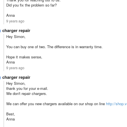
Did you fix the problem so far?
Anna
9 years ago
charger repair
Hey Simon,
You can buy one of two. The difference is in warranty time.
Hope it makes sense,
Anna
9 years ago
charger repair
Hey Simon,
thank you for your e-mail.
We don't repair chargers.
We can offer you new chargers available on our shop on line
http://shop.
Best,
Anna