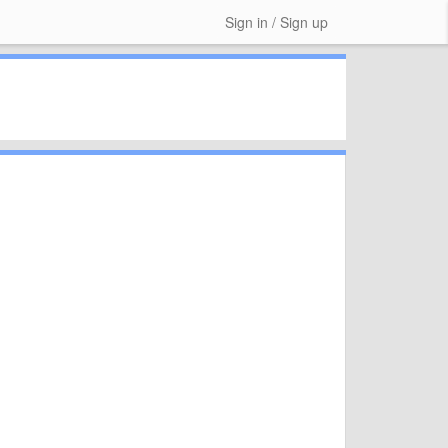
Sign in / Sign up