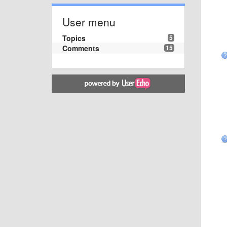
User menu
Topics
5
Comments
15