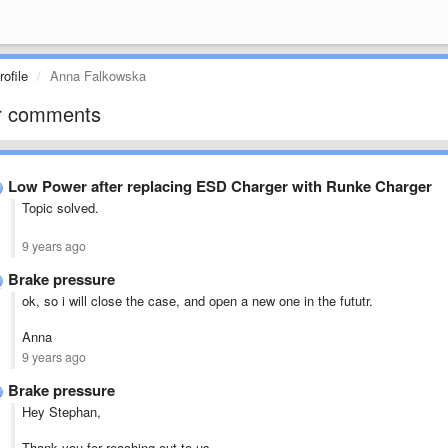
ofile
Anna Falkowska
r comments
Low Power after replacing ESD Charger with Runke Charger
Topic solved.
9 years ago
Brake pressure
ok, so i will close the case, and open a new one in the fututr.
Anna
9 years ago
Brake pressure
Hey Stephan,
Thank you for reaching out to us.