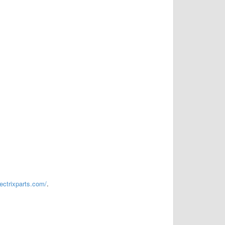
vectrixparts.com/
.