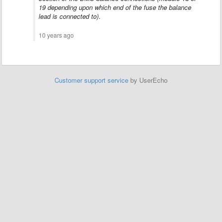
19 depending upon which end of the fuse the balance
lead is connected to)
.
10 years ago
Customer support service
by UserEcho