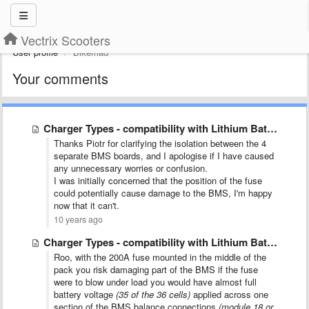
Vectrix Scooters
User profile
Bikemad
Your comments
Charger Types - compatibility with Lithium Batteries SX-BC-CONV
Thanks Piotr for clarifying the isolation between the 4
separate BMS boards, and I apologise if I have caused
any unnecessary worries or confusion.
I was initially concerned that the position of the fuse
could potentially cause damage to the BMS, I'm happy
now that it can't.
10 years ago
Charger Types - compatibility with Lithium Batteries SX-BC-CONV
Roo, with the 200A fuse mounted in the middle of the
pack you risk damaging part of the BMS if the fuse
were to blow under load
you would have almost full
battery voltage
(35 of the 36 cells)
applied across one
section of the BMS balance connections
(module 18 or