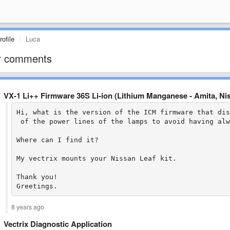
ofile
Luca
r comments
VX-1 Li++ Firmware 36S Li-ion (Lithium Manganese - Amita, N
Hi, what is the version of the ICM firmware that dis
 of the power lines of the lamps to avoid having alw
Where can I find it?

My vectrix mounts your Nissan Leaf kit.

Thank you!

Greetings.
8 years ago
Vectrix Diagnostic Application