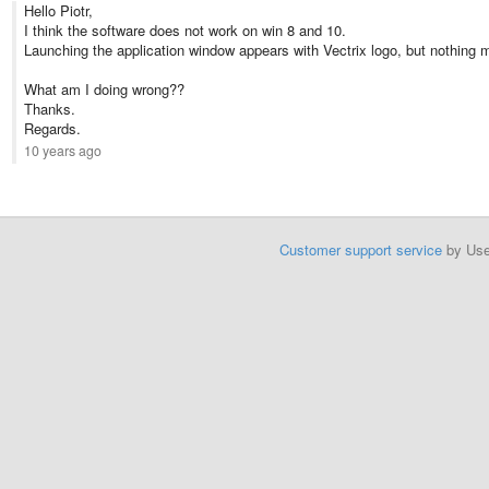
Hello Piotr,
I think the software does not work on win 8 and 10.
Launching the application window appears with Vectrix logo, but nothing 
What am I doing wrong??
Thanks.
Regards.
10 years ago
Customer support service
by Us