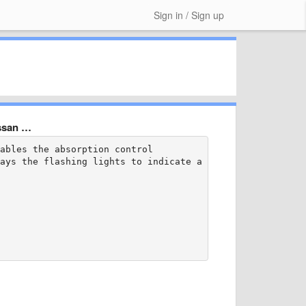
Sign in / Sign up
issan …
ables the absorption control

ays the flashing lights to indicate a malfunction?
