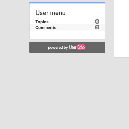
User menu
Topics
0
Comments
2