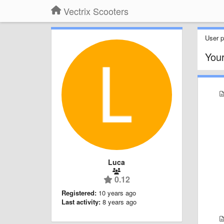
Vectrix Scooters
User pr
You
Luca
0.12
Registered:
10 years ago
Last activity:
8 years ago