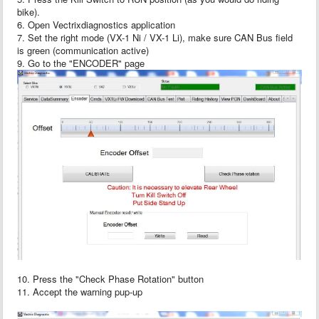
bike).
6. Open Vectrixdiagnostics application
7. Set the right mode (VX-1 Ni / VX-1 Li), make sure CAN Bus field
is green (communication active)
9. Go to the "ENCODER" page
10. Press the "Check Phase Rotation" button
11. Accept the warning pup-up