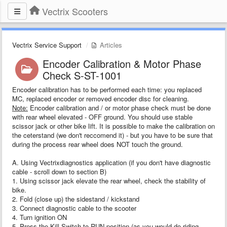
Vectrix Scooters
Vectrix Service Support
Articles
Encoder Calibration & Motor Phase
Check S-ST-1001
Encoder calibration has to be performed each time: you replaced
MC, replaced encoder or removed encoder disc for cleaning.
Note:
Encoder calibration and / or motor phase check must be done
with rear wheel elevated - OFF ground. You should use stable
scissor jack or other bike lift. It is possible to make the calibration on
the ceterstand (we don't reccomend it) - but you have to be sure that
during the process rear wheel does NOT touch the ground.
A. Using Vectrixdiagnostics application (if you don't have diagnostic
cable - scroll down to section B)
1. Using scissor jack elevate the rear wheel, check the stability of
bike.
2. Fold (close up) the sidestand / kickstand
3. Connect diagnostic cable to the scooter
4. Turn ignition ON
5. Press the Kill Switch to RUN position (as you would do riding