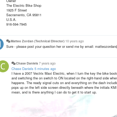
Owner
The Electric Bike Shop
1925 F Street
Sacramento, CA 95811
U.S.A.
916-594-7945
Matteo Zordan (Technical Director)
10 years ago
Sure - please post your question her or send me by email: matteozorda
Chase Daniels
7 years ago
Chase Daniels
5 minutes ago
I have a 2007 Vectrix Maxi Electric, when I turn the key the bike boots
and switching the on switch to ON located on the right-hand side when 
happens. The ready signal cuts on and everything on the dash including
pops up on the left side screen directly beneath where the initials KM
mean, and is there anything I can do to get it to start up.