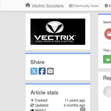
Vectrix Scooters
Community forum
K
Vectr
This 
Share
Re
Article stats
Created
11 years ago
Updated
4 months ago
20
Helpful