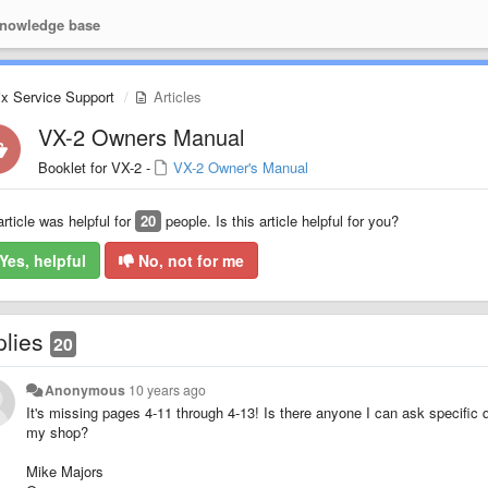
nowledge base
ix Service Support
Articles
VX-2 Owners Manual
Booklet for VX-2 -
VX-2 Owner's Manual
article was helpful for
20
people. Is this article helpful for you?
Yes, helpful
No, not for me
plies
20
Anonymous
10 years ago
It's missing pages 4-11 through 4-13! Is there anyone I can ask specific 
my shop?
Mike Majors