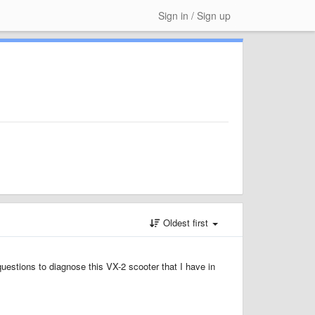
Sign in / Sign up
Oldest first
questions to diagnose this VX-2 scooter that I have in