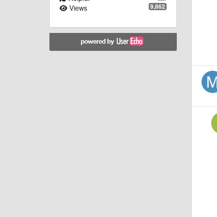
9,862
Views