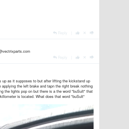
Reply
|
n@vectrixparts.com
Reply
|
 up as it supposes to but after lifting the kickstand up
applying the left brake and tapn the right break nothing
 the lights pop on but there is a the word "buSult" that
/killometer is located. What does that word "buSult"