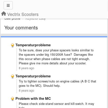
Vectrix Scooters
User profile
Kzysztof Luby
Your comments
Temperaturprobleme
To be sure, does your phase spacers looks similiar to
the spacers under big 150/200A fuse? Damages like
this occur when phase cables are not tight enough.
Please give me more details about your scooter.
8 years ago
Temperaturprobleme
Try to tighten screws/nuts on engine cables (A B C that
goes to the MC). Should help.
8 years ago
Problem with the MC
Please check side-stand sensor and kill-swich. It may
help.