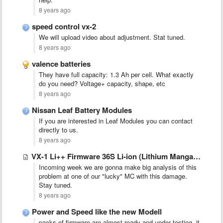
8 years ago
speed control vx-2
We will upload video about adjustment. Stat tuned.
8 years ago
valence batteries
They have full capacity: 1.3 Ah per cell. What exactly
do you need? Voltage+ capacity, shape, etc
8 years ago
Nissan Leaf Battery Modules
If you are interested in Leaf Modules you can contact
directly to us.
8 years ago
VX-1 Li++ Firmware 36S Li-ion (Lithium Manganese - Amita, Nissan …
Incoming week we are gonna make big analysis of this
problem at one of our "lucky" MC with this damage.
Stay tuned.
8 years ago
Power and Speed like the new Modell
packs of firmware are almost ready and under testing, it