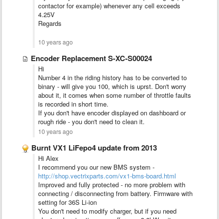
contactor for example) whenever any cell exceeds
4.25V
Regards
10 years ago
Encoder Replacement S-XC-S00024
Hi
Number 4 in the riding history has to be converted to
binary - will give you 100, which is uprst. Don't worry
about it, it comes when some number of throttle faults
is recorded in short time.
If you don't have encoder displayed on dashboard or
rough ride - you don't need to clean it.
10 years ago
Burnt VX1 LiFepo4 update from 2013
Hi Alex
I recommend you our new BMS system -
http://shop.vectrixparts.com/vx1-bms-board.html
Improved and fully protected - no more problem with
connecting / disconnecting from battery. Firmware with
setting for 36S Li-ion
You don't need to modify charger, but if you need