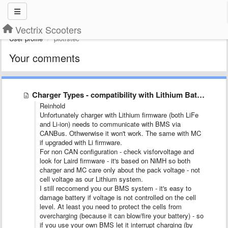
Vectrix Scooters
User profile
piotrstec
Your comments
Charger Types - compatibility with Lithium Batteries SX-BC-CONV
Reinhold
Unfortunately charger with Lithium firmware (both LiFe
and Li-ion) needs to communicate with BMS via
CANBus. Othwerwise it won't work. The same with MC
if upgraded with Li firmware.
For non CAN configuration - check visforvoltage and
look for Laird firmware - it's based on NiMH so both
charger and MC care only about the pack voltage - not
cell voltage as our Lithium system.
I still reccomend you our BMS system - it's easy to
damage battery if voltage is not controlled on the cell
level. At least you need to protect the cells from
overcharging (because it can blow/fire your battery) - so
if you use your own BMS let it interrupt charging (by